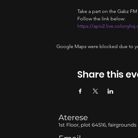
Take a part on the Gabz FM
Follow the link below:
https://apiv2.live.colonyhq
Google Maps were blocked due to your
Share this ev
Aterese
1st Floor, plot 64516, fairgrounds