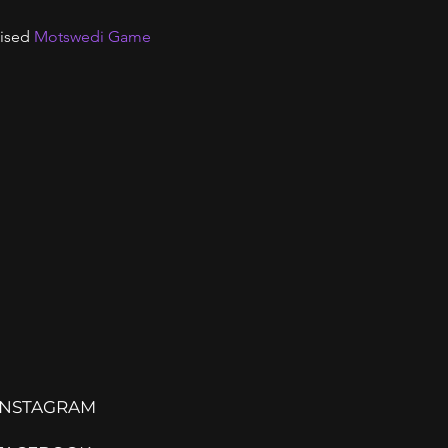
ised 
Motswedi Game
INSTAGRAM