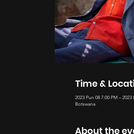
Time & Locat
2023 Pun 08 7:00 PM – 2023
Botswana
About the ev