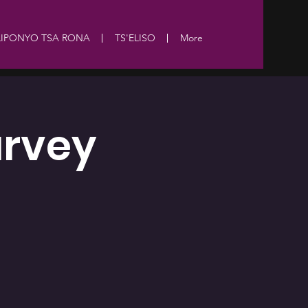
LIPONYO TSA RONA
TS'ELISO
More
urvey