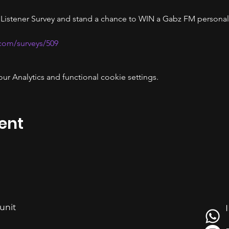
 Listener Survey and stand a chance to WIN a Gabz FM personal
.com/surveys/509
 Analytics and functional cookie settings.
ent
 unit