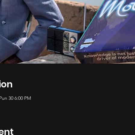
ion
 Pun 30 6:00 PM
ent