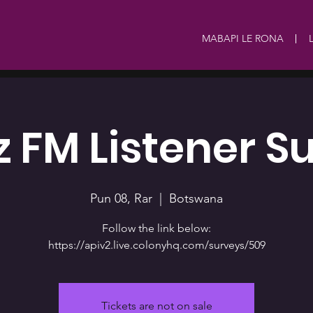
MABAPI LE RONA
 FM Listener S
Pun 08, Rar
  |  
Botswana
Follow the link below:
https://apiv2.live.colonyhq.com/surveys/509
Tickets are not on sale