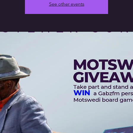
See other events