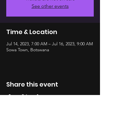
See other events
Time & Location
Jul 14, 2023, 7:00 AM – Jul 16, 2023, 9:00 AM
Sowa Town, Botswana
Share this event
Address
WHATSAPP
Private Bag B0 319
Gaborone, Botswana
Plot 64516, Fairgrounds Close, 2nd Floor
INSTA
GRAM
Email