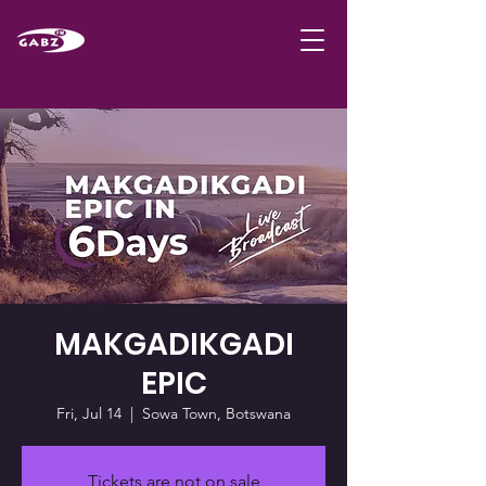
MAKGADIKGADI
EPIC
Fri, Jul 14
  |  
Sowa Town, Botswana
Tickets are not on sale