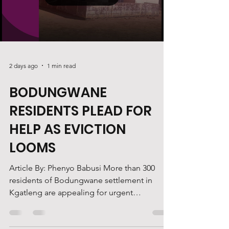
documents were incomplete, with page 94
Load video
missing from the filed record. The case
centres on an eviction dispute
2 days ago
1 min read
BODUNGWANE
RESIDENTS PLEAD FOR
HELP AS EVICTION
LOOMS
Article By: Phenyo Babusi More than 300
residents of Bodungwane settlement in
Kgatleng are appealing for urgent
government intervention, as they face