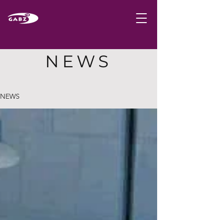
NEWS
NEWS