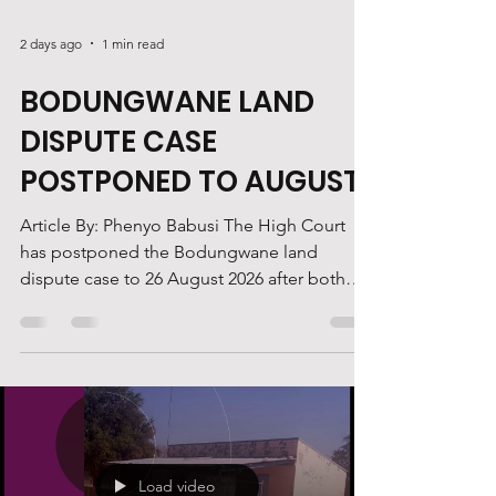
2 days ago
1 min read
BODUNGWANE LAND
DISPUTE CASE
POSTPONED TO AUGUST
Article By: Phenyo Babusi The High Court
has postponed the Bodungwane land
dispute case to 26 August 2026 after both
legal teams indicated they were not ready to
proceed. Justice Ranier Busang postponed
the matter after lawyers representing Ruele
said they were unprepared for the hearing,
while counsel for the Bodungwane residents
informed the court that their court