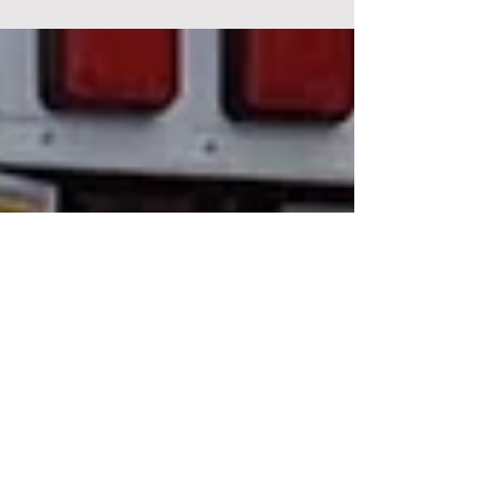
eviction without an alternative place to
relocate. The residents say the dispute has
left families facing an uncertain future, with
questions now being raised over their
relocation, access to services and the
process that led to the eviction order.