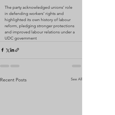
The party acknowledged unions’ role 
in defending workers’ rights and 
highlighted its own history of labour 
reform, pledging stronger protections 
and improved labour relations under a 
UDC government
See All
Recent Posts