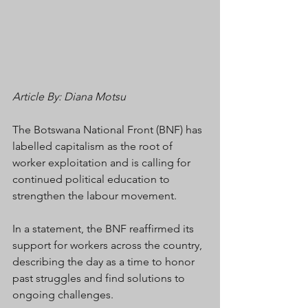
Article By: Diana Motsu
The Botswana National Front (BNF) has 
labelled capitalism as the root of 
worker exploitation and is calling for 
continued political education to 
strengthen the labour movement.
In a statement, the BNF reaffirmed its 
support for workers across the country, 
describing the day as a time to honor 
past struggles and find solutions to 
ongoing challenges.