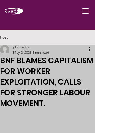
Post
phenyobs
May 2, 2025
1 min read
BNF BLAMES CAPITALISM
FOR WORKER
EXPLOITATION, CALLS
FOR STRONGER LABOUR
MOVEMENT.