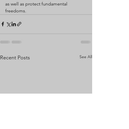
as well as protect fundamental 
freedoms.
See All
Recent Posts