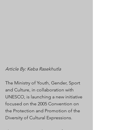
Article By: Keba Rasekhutla
The Ministry of Youth, Gender, Sport 
and Culture, in collaboration with 
UNESCO, is launching a new initiative 
focused on the 2005 Convention on 
the Protection and Promotion of the 
Diversity of Cultural Expressions.