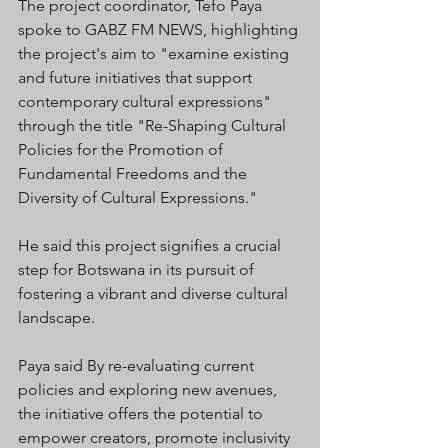
The project coordinator, Tefo Paya 
spoke to GABZ FM NEWS, highlighting 
the project's aim to "examine existing 
and future initiatives that support 
contemporary cultural expressions" 
through the title "Re-Shaping Cultural 
Policies for the Promotion of 
Fundamental Freedoms and the 
Diversity of Cultural Expressions."
He said this project signifies a crucial 
step for Botswana in its pursuit of 
fostering a vibrant and diverse cultural 
landscape. 
Paya said By re-evaluating current 
policies and exploring new avenues, 
the initiative offers the potential to 
empower creators, promote inclusivity 