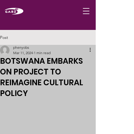
Post
phenyobs
Mar 11, 2024
1 min read
BOTSWANA EMBARKS
ON PROJECT TO
REIMAGINE CULTURAL
POLICY