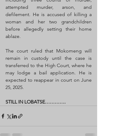
attempted murder, arson, and 
defilement. He is accused of killing a 
woman and her two grandchildren 
before allegedly setting their home 
ablaze.
The court ruled that Mokomeng will 
remain in custody until the case is 
transferred to the High Court, where he 
may lodge a bail application. He is 
expected to reappear in court on June 
25, 2025.
STILL IN LOBATSE………….