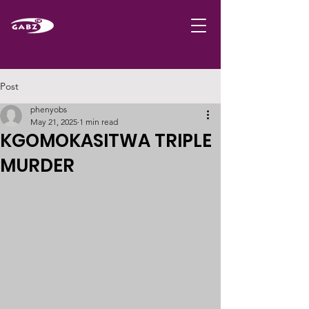
Post
phenyobs
May 21, 2025
1 min read
KGOMOKASITWA TRIPLE
MURDER