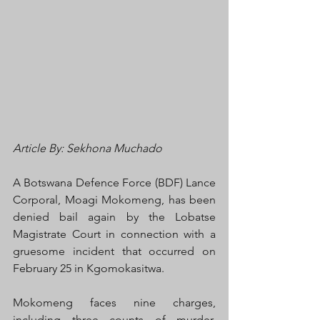
Article By: Sekhona Muchado
A Botswana Defence Force (BDF) Lance 
Corporal, Moagi Mokomeng, has been 
denied bail again by the Lobatse 
Magistrate Court in connection with a 
gruesome incident that occurred on 
February 25 in Kgomokasitwa.
Mokomeng faces nine charges, 
including three counts of murder, 