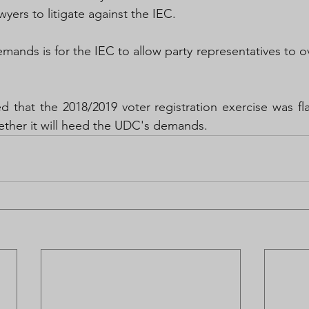
wyers to litigate against the IEC.
ands is for the IEC to allow party representatives to ov
 
 that the 2018/2019 voter registration exercise was fla
ether it will heed the UDC's demands.