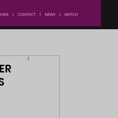
HOWS
CONTACT
NEWS
WATCH
ER
S