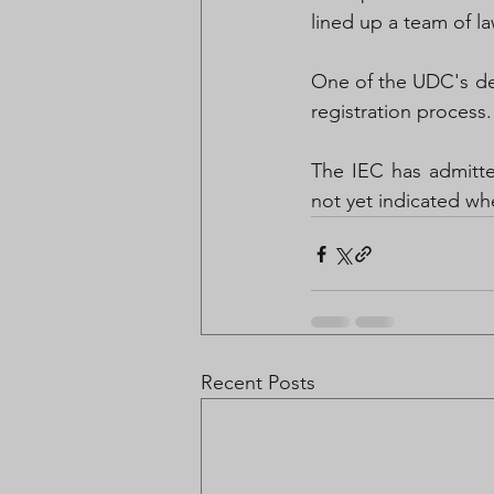
lined up a team of la
One of the UDC's dem
registration process.
The IEC has admitted
not yet indicated wh
Recent Posts