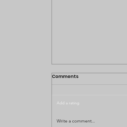
Comments
Add a rating
BODUNGWANE LAND
Write a comment...