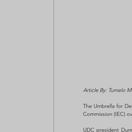
Article By: Tumelo 
The Umbrella for De
Commission (IEC) ove
UDC president Duma 