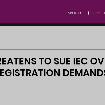
ABOUT US
OUR S
EATENS TO SUE IEC OV
REGISTRATION DEMAND