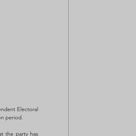
dent Electoral 
on period.
 the party has 