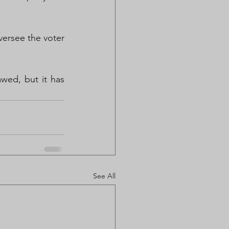
ersee the voter 
wed, but it has 
See All