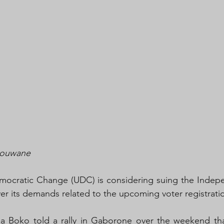
Mouwane 
mocratic Change (UDC) is considering suing the Indepen
r its demands related to the upcoming voter registrati
Boko told a rally in Gaborone over the weekend that