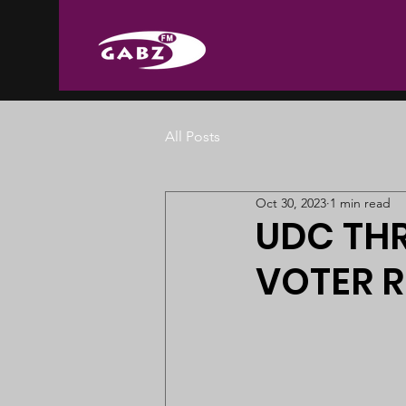
All Posts
Oct 30, 2023
1 min read
UDC THR
VOTER 