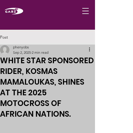
Post
phenyobs
Sep 2, 2025
2 min read
WHITE STAR SPONSORED
RIDER, KOSMAS
MAMALOUKAS, SHINES
AT THE 2025
MOTOCROSS OF
AFRICAN NATIONS.