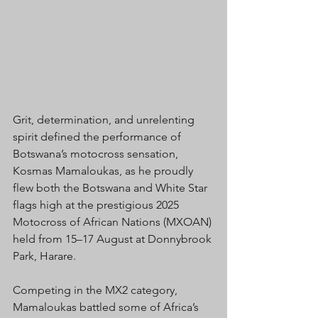
Grit, determination, and unrelenting 
spirit defined the performance of 
Botswana’s motocross sensation, 
Kosmas Mamaloukas, as he proudly 
flew both the Botswana and White Star 
flags high at the prestigious 2025 
Motocross of African Nations (MXOAN) 
held from 15–17 August at Donnybrook 
Park, Harare.
Competing in the MX2 category, 
Mamaloukas battled some of Africa’s 