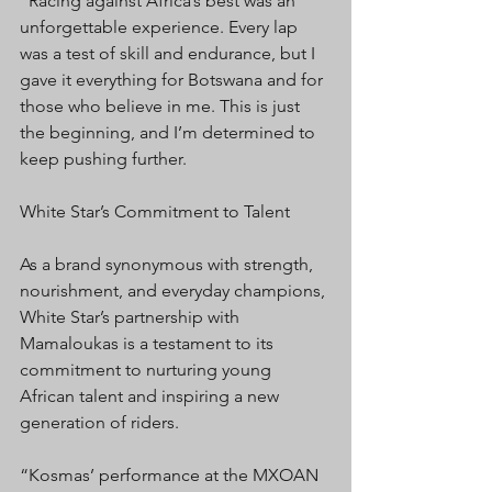
“Racing against Africa’s best was an 
unforgettable experience. Every lap 
was a test of skill and endurance, but I 
gave it everything for Botswana and for 
those who believe in me. This is just 
the beginning, and I’m determined to 
keep pushing further.
White Star’s Commitment to Talent
As a brand synonymous with strength, 
nourishment, and everyday champions, 
White Star’s partnership with 
Mamaloukas is a testament to its 
commitment to nurturing young 
African talent and inspiring a new 
generation of riders.
“Kosmas’ performance at the MXOAN 