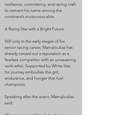
resilience, consistency, and racing craft 
to cement his name among the 
continent’s motocross elite.
A Rising Star with a Bright Future
Still only in the early stages of his 
senior racing career, Mamaloukas has 
already carved out a reputation as a 
fearless competitor with an unwavering 
work ethic. Supported by White Star, 
his journey embodies the grit, 
endurance, and hunger that fuel 
champions.
Speaking after the event, Mamaloukas 
said: