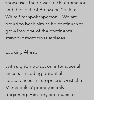
showcases the power of determination 
and the spirit of Botswana,” said a 
White Star spokesperson. “We are 
proud to back him as he continues to 
grow into one of the continent’s 
standout motocross athletes.”
Looking Ahead
With sights now set on international 
circuits, including potential 
appearances in Europe and Australia, 
Mamaloukas’ journey is only 
beginning. His story continues to 
inspire young riders across Botswana 
and Africa to dream big, ride hard, and 
believe that with passion and support, 
anything is possible.