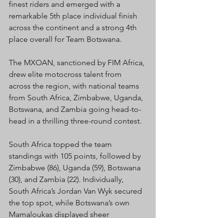
finest riders and emerged with a 
remarkable 5th place individual finish 
across the continent and a strong 4th 
place overall for Team Botswana.
The MXOAN, sanctioned by FIM Africa, 
drew elite motocross talent from 
across the region, with national teams 
from South Africa, Zimbabwe, Uganda, 
Botswana, and Zambia going head-to-
head in a thrilling three-round contest.
South Africa topped the team 
standings with 105 points, followed by 
Zimbabwe (86), Uganda (59), Botswana 
(30), and Zambia (22). Individually, 
South Africa’s Jordan Van Wyk secured 
the top spot, while Botswana’s own 
Mamaloukas displayed sheer 