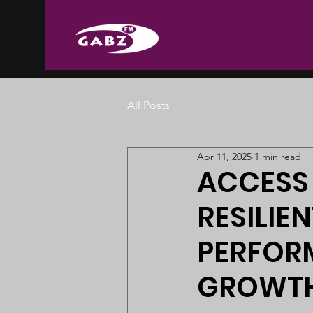
All Posts
Apr 11, 2025
1 min read
ACCESS
RESILIE
PERFOR
GROWTH 