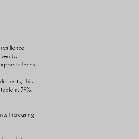
esilience, 
iven by 
orporate loans. 
eposits, this 
table at 79%, 
ts increasing 