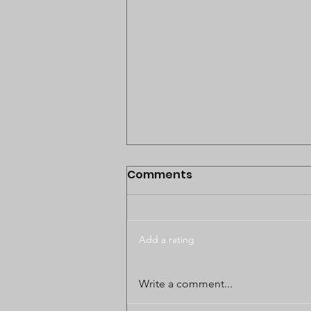
Comments
Add a rating
BODUNGWANE LAND
Write a comment...
DISPUTE CASE POSTPONED