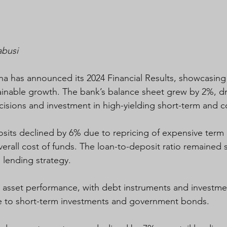
abusi
 has announced its 2024 Financial Results, showcasing r
ainable growth. The bank’s balance sheet grew by 2%, dr
ecisions and investment in high-yielding short-term and c
its declined by 6% due to repricing of expensive term d
rall cost of funds. The loan-to-deposit ratio remained s
 lending strategy.  
asset performance, with debt instruments and investmen
ue to short-term investments and government bonds. 