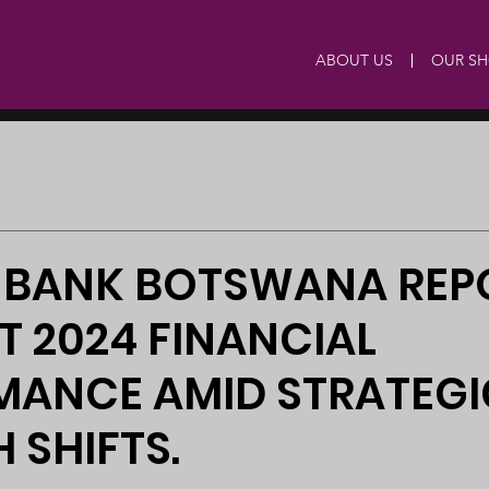
ABOUT US
OUR S
 BANK BOTSWANA REP
NT 2024 FINANCIAL
MANCE AMID STRATEGI
SHIFTS.