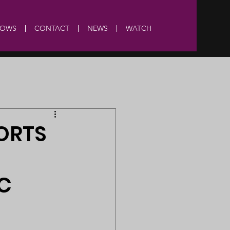
HOWS
CONTACT
NEWS
WATCH
ORTS
C