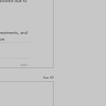
 slowed due to 
nvestments, and 
ape.
See All