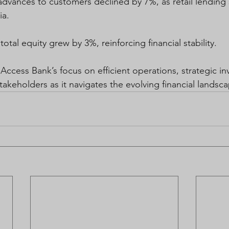
dvances to customers declined by 7%, as retail lending
ia.  
total equity grew by 3%, reinforcing financial stability. 
 Access Bank’s focus on efficient operations, strategic i
takeholders as it navigates the evolving financial landsc