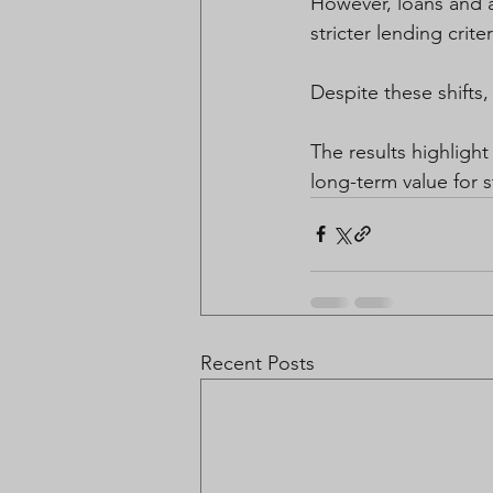
However, loans and a
stricter lending criter
Despite these shifts, 
The results highlight
long-term value for s
Recent Posts