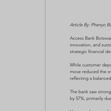
Article By: Phenyo B
Access Bank Botswana
innovation, and sust
strategic financial d
While customer depos
move reduced the ove
reflecting a balanced
The bank saw strong 
by 57%, primarily d