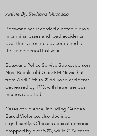
Article By: Sekhona Muchado
Botswana has recorded a notable drop 
in criminal cases and road accidents 
over the Easter holiday compared to 
the same period last year.
Botswana Police Service Spokesperson 
Near Bagali told Gabz FM News that 
from April 17th to 22nd, road accidents 
decreased by 17%, with fewer serious 
injuries reported.
Cases of violence, including Gender-
Based Violence, also declined 
significantly. Offenses against persons 
dropped by over 50%, while GBV cases 