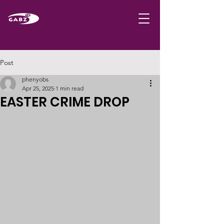
Post
phenyobs
Apr 25, 2025
1 min read
EASTER CRIME DROP