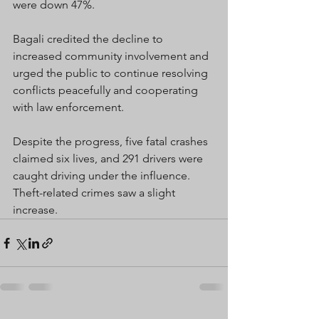
were down 47%.
Bagali credited the decline to 
increased community involvement and 
urged the public to continue resolving 
conflicts peacefully and cooperating 
with law enforcement.
Despite the progress, five fatal crashes 
claimed six lives, and 291 drivers were 
caught driving under the influence. 
Theft-related crimes saw a slight 
increase.