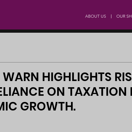
ABOUT US
OUR S
 WARN HIGHLIGHTS RI
LIANCE ON TAXATION
IC GROWTH.