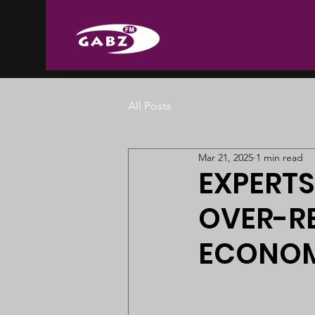
All Posts
Mar 21, 2025
1 min read
EXPERTS
OVER-RE
ECONOM