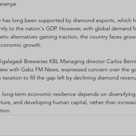
Manenye
has long been supported by diamond exports, which h
antly to the nation's GDP. However, with global demand 
tic alternatives gaining traction, the country faces grow
 economic growth.
 Kgalagadi Breweries KBL Managing director Carlos Berni
erview with Gabz FM News, expressed concern over the g
n taxation to fill the gap left by declining diamond reven
, long-term economic resilience depends on diversifyin
ucture, and developing human capital, rather than increas
tion.