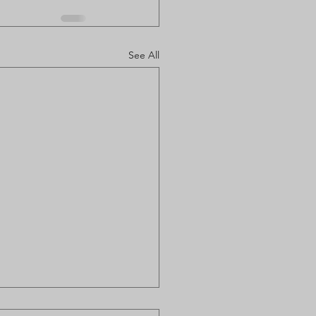
See All