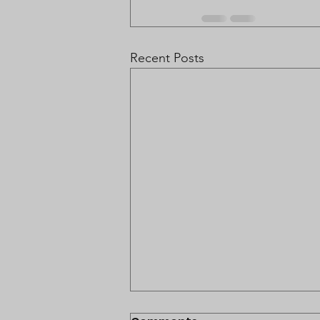
Recent Posts