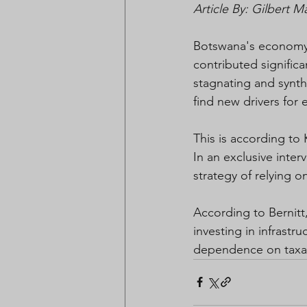
Article By: Gilbert 
Botswana's economy 
contributed signific
stagnating and synthe
find new drivers for
This is according to
In an exclusive int
strategy of relying o
According to Bernitt
investing in infrastr
dependence on taxa