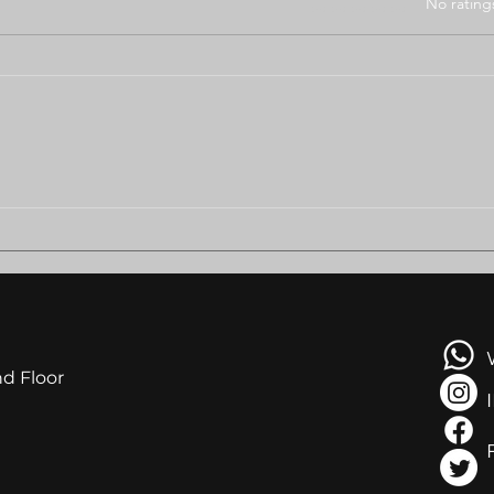
Rated 0 out of 5 stars
No rating
BODUNGWANE RESIDENTS
AMB
PLEAD FOR HELP AS
LEA
EVICTION LOOMS
NGA
AT R
nd Floor