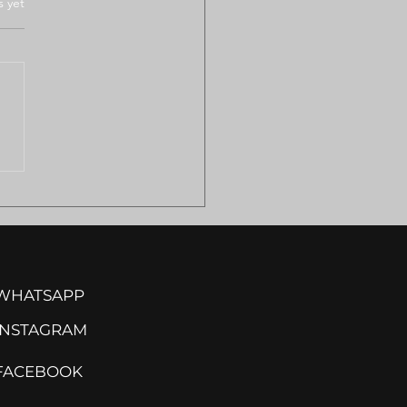
.
s yet
ULANCE SHORTAGES
VE REMOTE
MILAND COMMUNITIES
ISK
WHATSAPP
INSTA
GRAM
FACEBOOK