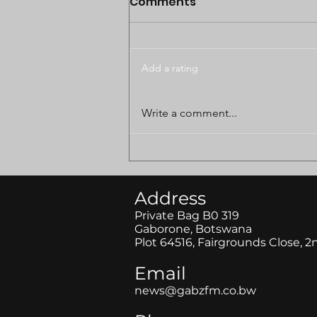
Comments
Add a rating
BODUNGWANE LAND
Write a comment...
DISPUTE CASE POSTPONED
TO AUGUST
Address
Private Bag B0 319
Gaborone, Botswana
Plot 64516, Fairgrounds Close, 2
Email
news@gabzfm.co.bw