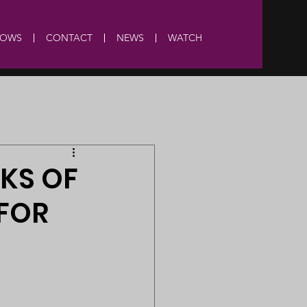
HOWS
CONTACT
NEWS
WATCH
SKS OF
 FOR