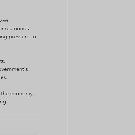
ave 
for diamonds 
ing pressure to 
tt.
overnment's 
ues.
g the economy, 
ing 