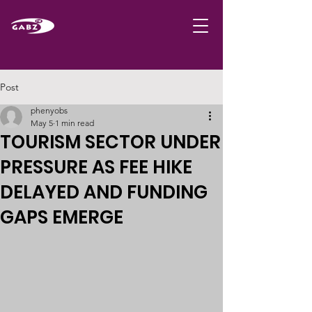
Post
phenyobs
May 5
1 min read
TOURISM SECTOR UNDER
PRESSURE AS FEE HIKE
DELAYED AND FUNDING
GAPS EMERGE