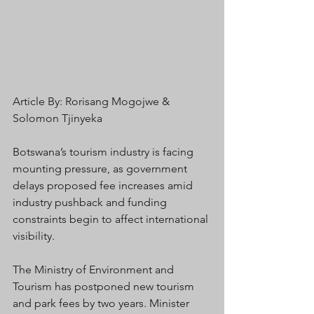
Article By: Rorisang Mogojwe & 
Solomon Tjinyeka
Botswana’s tourism industry is facing 
mounting pressure, as government 
delays proposed fee increases amid 
industry pushback and funding 
constraints begin to affect international 
visibility.
The Ministry of Environment and 
Tourism has postponed new tourism 
and park fees by two years. Minister 