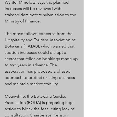
Wynter Mmolotsi says the planned 
increases will be reviewed with 
stakeholders before submission to the 
Ministry of Finance.
The move follows concerns from the 
Hospitality and Tourism Association of 
Botswana (HATAB), which warned that 
sudden increases could disrupt a 
sector that relies on bookings made up 
to two years in advance. The 
association has proposed a phased 
approach to protect existing business 
and maintain market stability.
Meanwhile, the Botswana Guides 
Association (BOGA) is preparing legal 
action to block the fees, citing lack of 
consultation. Chairperson Kenson 