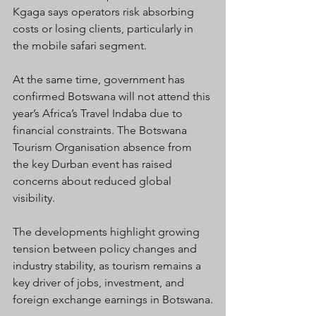
Kgaga says operators risk absorbing 
costs or losing clients, particularly in 
the mobile safari segment.
At the same time, government has 
confirmed Botswana will not attend this 
year’s Africa’s Travel Indaba due to 
financial constraints. The Botswana 
Tourism Organisation absence from 
the key Durban event has raised 
concerns about reduced global 
visibility.
The developments highlight growing 
tension between policy changes and 
industry stability, as tourism remains a 
key driver of jobs, investment, and 
foreign exchange earnings in Botswana.