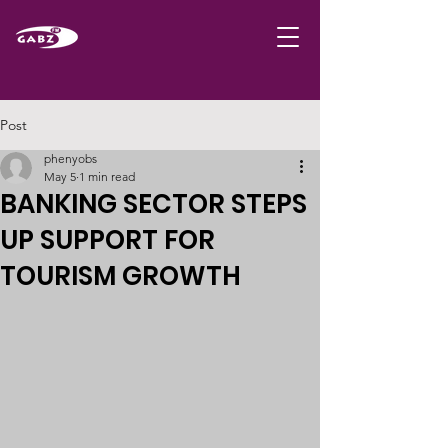
Post
phenyobs
May 5
1 min read
BANKING SECTOR STEPS
UP SUPPORT FOR
TOURISM GROWTH