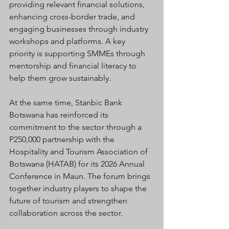
providing relevant financial solutions, 
enhancing cross-border trade, and 
engaging businesses through industry 
workshops and platforms. A key 
priority is supporting SMMEs through 
mentorship and financial literacy to 
help them grow sustainably.
At the same time, Stanbic Bank 
Botswana has reinforced its 
commitment to the sector through a 
P250,000 partnership with the 
Hospitality and Tourism Association of 
Botswana (HATAB) for its 2026 Annual 
Conference in Maun. The forum brings 
together industry players to shape the 
future of tourism and strengthen 
collaboration across the sector.