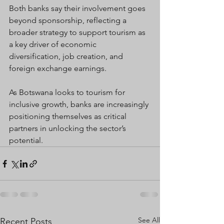
Both banks say their involvement goes 
beyond sponsorship, reflecting a 
broader strategy to support tourism as 
a key driver of economic 
diversification, job creation, and 
foreign exchange earnings.
As Botswana looks to tourism for 
inclusive growth, banks are increasingly 
positioning themselves as critical 
partners in unlocking the sector’s 
potential.
See All
Recent Posts