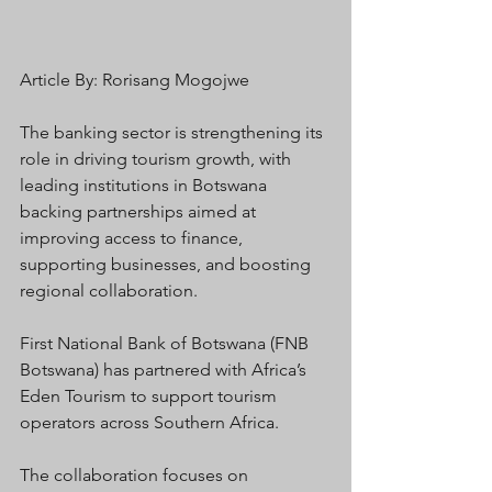
Article By: Rorisang Mogojwe
The banking sector is strengthening its 
role in driving tourism growth, with 
leading institutions in Botswana 
backing partnerships aimed at 
improving access to finance, 
supporting businesses, and boosting 
regional collaboration.
First National Bank of Botswana (FNB 
Botswana) has partnered with Africa’s 
Eden Tourism to support tourism 
operators across Southern Africa.
The collaboration focuses on 