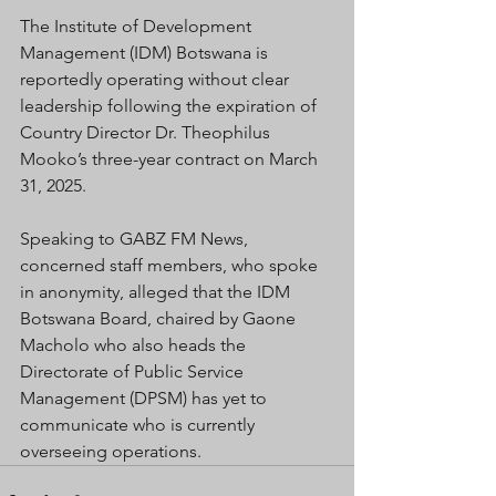
The Institute of Development 
Management (IDM) Botswana is 
reportedly operating without clear 
leadership following the expiration of 
Country Director Dr. Theophilus 
Mooko’s three-year contract on March 
31, 2025.
Speaking to GABZ FM News, 
concerned staff members, who spoke 
in anonymity, alleged that the IDM 
Botswana Board, chaired by Gaone 
Macholo who also heads the 
Directorate of Public Service 
Management (DPSM) has yet to 
communicate who is currently 
overseeing operations.