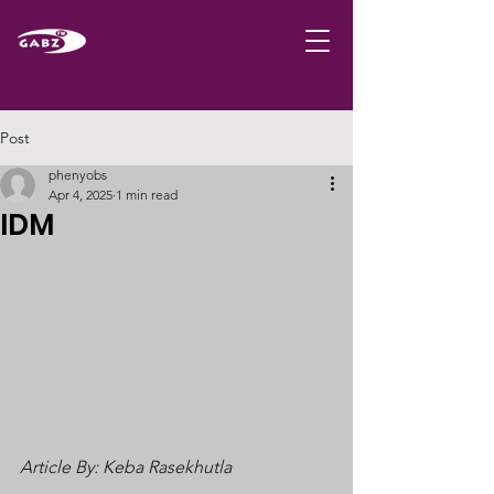
Post
phenyobs
Apr 4, 2025
1 min read
IDM
Article By: Keba Rasekhutla