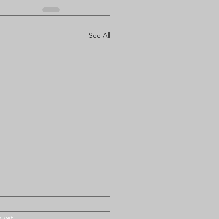
See All
.
s yet