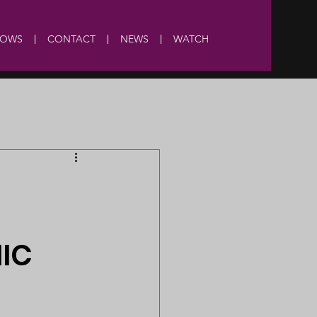
HOWS
CONTACT
NEWS
WATCH
MIC