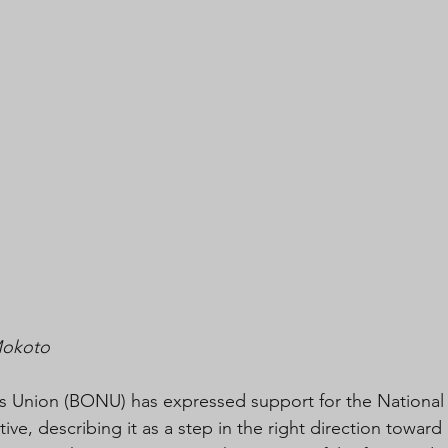
Mokoto
 Union (BONU) has expressed support for the National 
tive, describing it as a step in the right direction toward