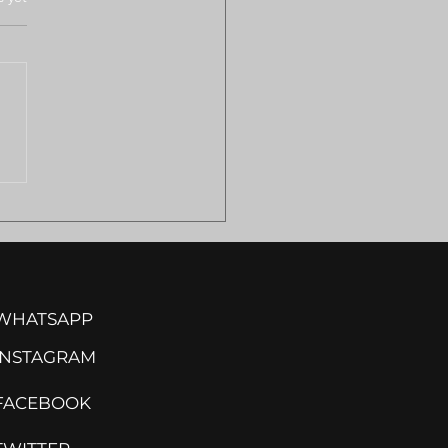
ULANCE SHORTAGES
VE REMOTE
MILAND COMMUNITIES
ISK
WHATSAPP
INSTA
GRAM
FACEBOOK