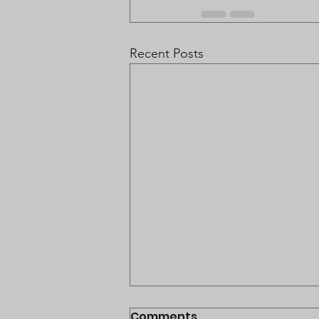
Recent Posts
Comments