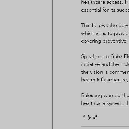
healthcare access. H
essential for its succ
This follows the go
which aims to provid
covering preventive, c
Speaking to Gabz FM
initiative and the i
the vision is comme
health infrastructure,
Baleseng warned that
healthcare system, t