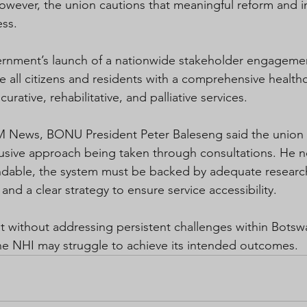
owever, the union cautions that meaningful reform and i
ess.
vernment’s launch of a nationwide stakeholder engageme
e all citizens and residents with a comprehensive health
urative, rehabilitative, and palliative services.
 News, BONU President Peter Baleseng said the union
nclusive approach being taken through consultations. He n
ndable, the system must be backed by adequate researc
 and a clear strategy to ensure service accessibility.
 without addressing persistent challenges within Botsw
he NHI may struggle to achieve its intended outcomes.