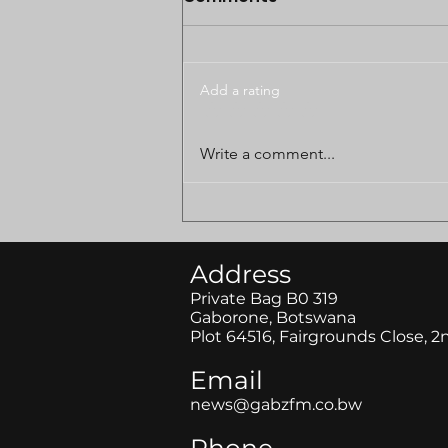
Add a rating
BODUNGWANE LAND
Write a comment...
DISPUTE CASE POSTPONED
TO AUGUST
Address
Private Bag B0 319
Gaborone, Botswana
Plot 64516, Fairgrounds Close, 2
Email
news@gabzfm.co.bw