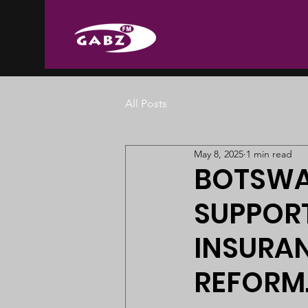
All Posts
May 8, 2025
1 min read
BOTSWA
SUPPOR
INSURAN
REFORM