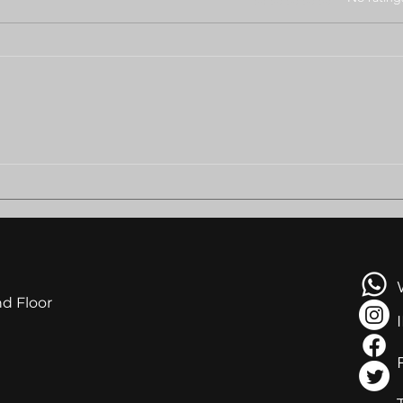
BODUNGWANE RESIDENTS
AMB
PLEAD FOR HELP AS
LEA
EVICTION LOOMS
NGA
AT R
nd Floor