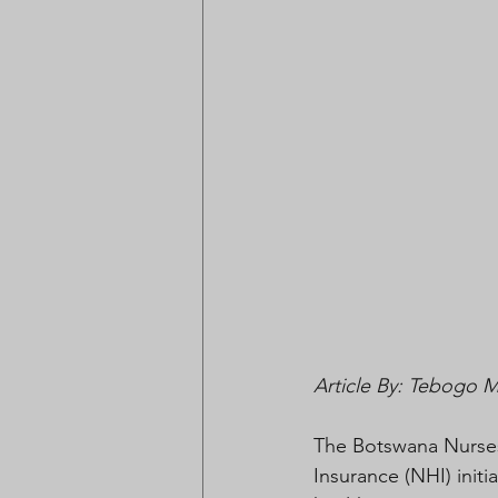
Article By: Tebogo 
The Botswana Nurses
Insurance (NHI) initia