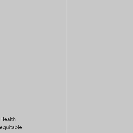
Health 
 equitable 