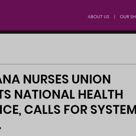
ABOUT US
OUR S
NA NURSES UNION
TS NATIONAL HEALTH
CE, CALLS FOR SYSTE
.