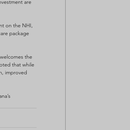
nvestment are 
nt on the NHI, 
care package 
 welcomes the 
oted that while 
h, improved 
ana’s 