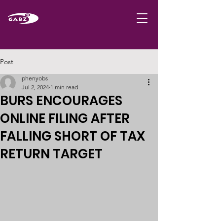
Post
phenyobs
Jul 2, 2024
1 min read
BURS ENCOURAGES
ONLINE FILING AFTER
FALLING SHORT OF TAX
RETURN TARGET