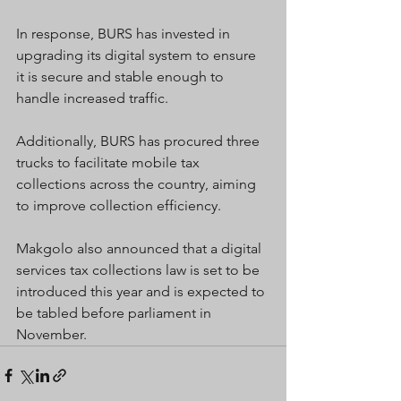
In response, BURS has invested in 
upgrading its digital system to ensure 
it is secure and stable enough to 
handle increased traffic.
Additionally, BURS has procured three 
trucks to facilitate mobile tax 
collections across the country, aiming 
to improve collection efficiency.
Makgolo also announced that a digital 
services tax collections law is set to be 
introduced this year and is expected to 
be tabled before parliament in 
November.