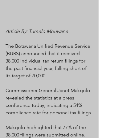
Article By: Tumelo Mouwane
The Botswana Unified Revenue Service 
(BURS) announced that it received 
38,000 individual tax return filings for 
the past financial year, falling short of 
its target of 70,000.
Commissioner General Janet Makgolo 
revealed the statistics at a press 
conference today, indicating a 54% 
compliance rate for personal tax filings.
Makgolo highlighted that 77% of the 
38,000 filings were submitted online.