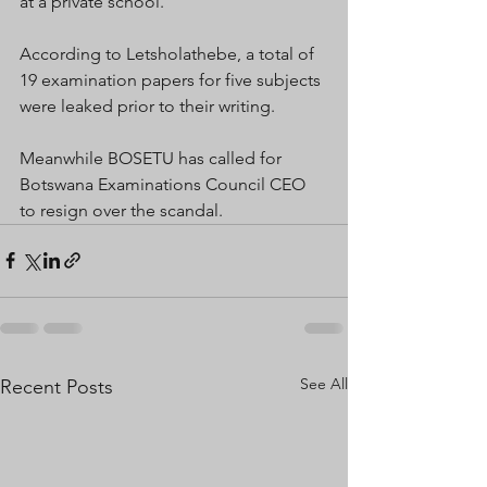
at a private school.
According to Letsholathebe, a total of 
19 examination papers for five subjects 
were leaked prior to their writing.
Meanwhile BOSETU has called for 
Botswana Examinations Council CEO 
to resign over the scandal.
See All
Recent Posts