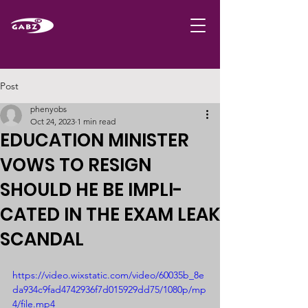
Post
phenyobs
Oct 24, 2023
1 min read
EDUCATION MINISTER
VOWS TO RESIGN
SHOULD HE BE IMPLI-
CATED IN THE EXAM LEAK
SCANDAL
https://video.wixstatic.com/video/60035b_8e
da934c9fad4742936f7d015929dd75/1080p/mp
4/file.mp4