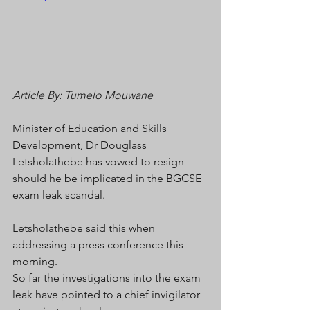
Article By: Tumelo Mouwane 
Minister of Education and Skills 
Development, Dr Douglass 
Letsholathebe has vowed to resign 
should he be implicated in the BGCSE 
exam leak scandal.
Letsholathebe said this when 
addressing a press conference this 
morning.
So far the investigations into the exam 
leak have pointed to a chief invigilator 