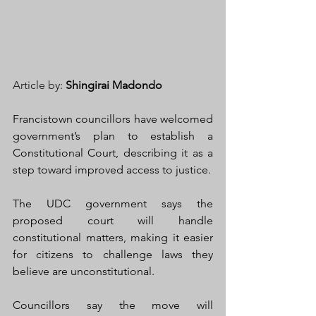
Article by: 
Shingirai Madondo
Francistown councillors have welcomed 
government’s plan to establish a 
Constitutional Court, describing it as a 
step toward improved access to justice.
The UDC government says the 
proposed court will handle 
constitutional matters, making it easier 
for citizens to challenge laws they 
believe are unconstitutional.
Councillors say the move will 