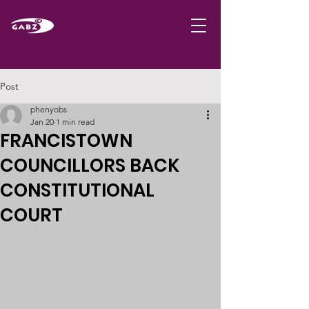
Post
phenyobs
Jan 20
1 min read
FRANCISTOWN
COUNCILLORS BACK
CONSTITUTIONAL
COURT