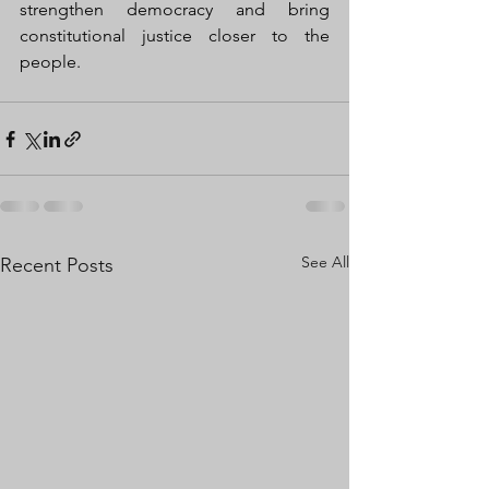
strengthen democracy and bring 
constitutional justice closer to the 
people.
See All
Recent Posts