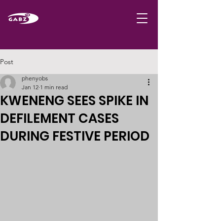
Post
phenyobs
Jan 12
1 min read
KWENENG SEES SPIKE IN
DEFILEMENT CASES
DURING FESTIVE PERIOD