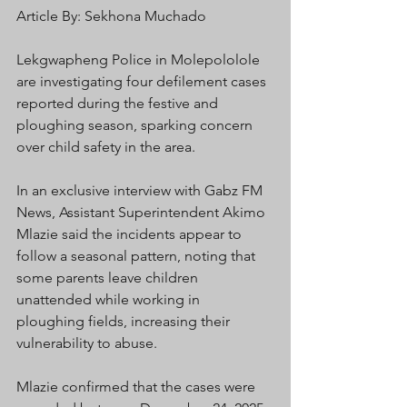
Article By: Sekhona Muchado
Lekgwapheng Police in Molepololole 
are investigating four defilement cases 
reported during the festive and 
ploughing season, sparking concern 
over child safety in the area.
In an exclusive interview with Gabz FM 
News, Assistant Superintendent Akimo 
Mlazie said the incidents appear to 
follow a seasonal pattern, noting that 
some parents leave children 
unattended while working in 
ploughing fields, increasing their 
vulnerability to abuse.
Mlazie confirmed that the cases were 