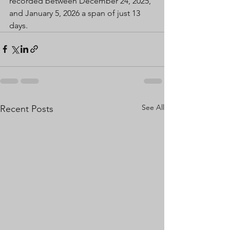
recorded between December 24, 2025, 
and January 5, 2026 a span of just 13 
days.
See All
Recent Posts