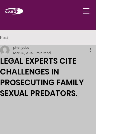
Post
phenyobs
Mar 26, 2025
1 min read
LEGAL EXPERTS CITE
CHALLENGES IN
PROSECUTING FAMILY
SEXUAL PREDATORS.