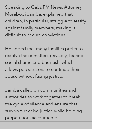
Speaking to Gabz FM News, Attorney 
Morebodi Jamba, explained that 
children, in particular, struggle to testify 
against family members, making it 
difficult to secure convictions.
He added that many families prefer to 
resolve these matters privately, fearing 
social shame and backlash, which 
allows perpetrators to continue their 
abuse without facing justice.
Jamba called on communities and 
authorities to work together to break 
the cycle of silence and ensure that 
survivors receive justice while holding 
perpetrators accountable.