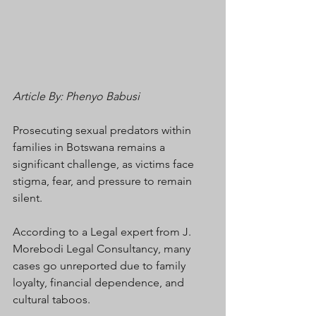
Article By: Phenyo Babusi
Prosecuting sexual predators within 
families in Botswana remains a 
significant challenge, as victims face 
stigma, fear, and pressure to remain 
silent.
According to a Legal expert from J. 
Morebodi Legal Consultancy, many 
cases go unreported due to family 
loyalty, financial dependence, and 
cultural taboos.