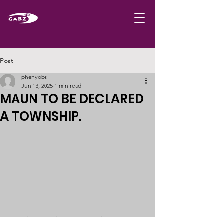
Post
phenyobs
Jun 13, 2025
1 min read
MAUN TO BE DECLARED
A TOWNSHIP.