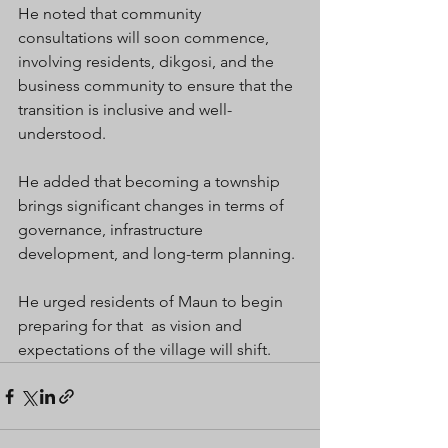
He noted that community 
consultations will soon commence, 
involving residents, dikgosi, and the 
business community to ensure that the 
transition is inclusive and well-
understood.
He added that becoming a township 
brings significant changes in terms of 
governance, infrastructure 
development, and long-term planning.
He urged residents of Maun to begin 
preparing for that  as vision and 
expectations of the village will shift.