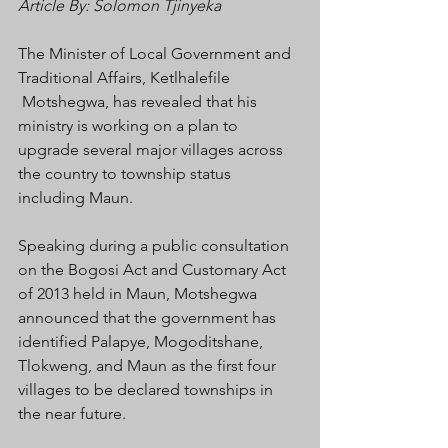
Article By: Solomon Tjinyeka 
The Minister of Local Government and 
Traditional Affairs, Ketlhalefile 
 Motshegwa, has revealed that his 
ministry is working on a plan to 
upgrade several major villages across 
the country to township status 
including Maun.
Speaking during a public consultation 
on the Bogosi Act and Customary Act 
of 2013 held in Maun, Motshegwa 
announced that the government has 
identified Palapye, Mogoditshane, 
Tlokweng, and Maun as the first four 
villages to be declared townships in 
the near future.