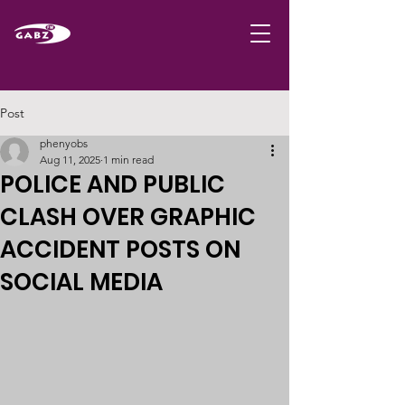
Post
phenyobs
Aug 11, 2025
1 min read
POLICE AND PUBLIC
CLASH OVER GRAPHIC
ACCIDENT POSTS ON
SOCIAL MEDIA