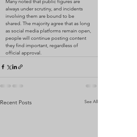
Many noted that public figures are 
always under scrutiny, and incidents 
involving them are bound to be 
shared. The majority agree that as long 
as social media platforms remain open, 
people will continue posting content 
they find important, regardless of 
official approval.
See All
Recent Posts