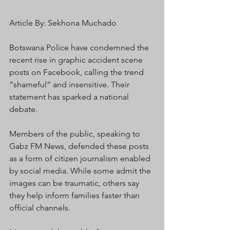
Article By: Sekhona Muchado 
Botswana Police have condemned the 
recent rise in graphic accident scene 
posts on Facebook, calling the trend 
“shameful” and insensitive. Their 
statement has sparked a national 
debate.
Members of the public, speaking to 
Gabz FM News, defended these posts 
as a form of citizen journalism enabled 
by social media. While some admit the 
images can be traumatic, others say 
they help inform families faster than 
official channels.