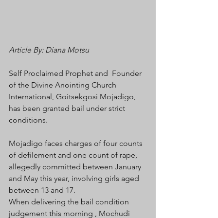
Article By: Diana Motsu
Self Proclaimed Prophet and  Founder 
of the Divine Anointing Church 
International, Goitsekgosi Mojadigo, 
has been granted bail under strict 
conditions.
Mojadigo faces charges of four counts 
of defilement and one count of rape, 
allegedly committed between January 
and May this year, involving girls aged 
between 13 and 17.
When delivering the bail condition 
judgement this morning , Mochudi 