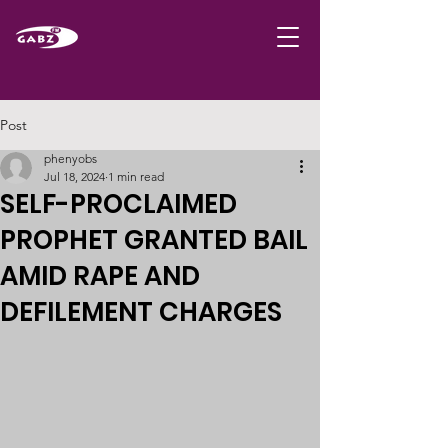
Post
phenyobs
Jul 18, 2024
1 min read
SELF-PROCLAIMED
PROPHET GRANTED BAIL
AMID RAPE AND
DEFILEMENT CHARGES