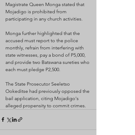
Magistrate Queen Monga stated that  
Mojadigo is prohibited from 
participating in any church activities.
Monga further highlighted that the 
accused must report to the police 
monthly, refrain from interfering with 
state witnesses, pay a bond of P5,000, 
and provide two Batswana sureties who 
each must pledge P2,500.
The State Prosecutor Seeletso 
Ookeditse had previously opposed the 
bail application, citing Mojadigo's 
alleged propensity to commit crimes.