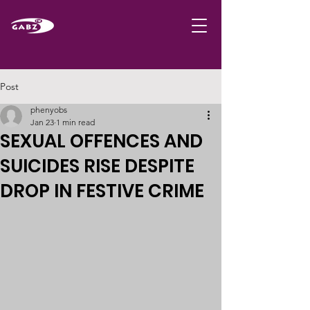
Post
phenyobs
Jan 23
1 min read
SEXUAL OFFENCES AND
SUICIDES RISE DESPITE
DROP IN FESTIVE CRIME