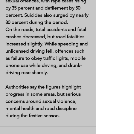
sexual offences, with rape cases rising 
by 35 percent and defilement by 50 
percent. Suicides also surged by nearly 
80 percent during the period.
On the roads, total accidents and fatal 
crashes decreased, but road fatalities 
increased slightly. While speeding and 
unlicensed driving fell, offences such 
as failure to obey traffic lights, mobile 
phone use while driving, and drunk-
driving rose sharply.
Authorities say the figures highlight 
progress in some areas, but serious 
concerns around sexual violence, 
mental health and road discipline 
during the festive season.