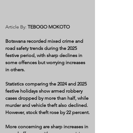
Article By: 
TEBOGO MOKOTO
Botswana recorded mixed crime and 
road safety trends during the 2025 
festive period, with sharp declines in 
some offences but worrying increases 
in others.
Statistics comparing the 2024 and 2025 
festive holidays show armed robbery 
cases dropped by more than half, while 
murder and vehicle theft also declined. 
However, stock theft rose by 22 percent.
More concerning are sharp increases in 