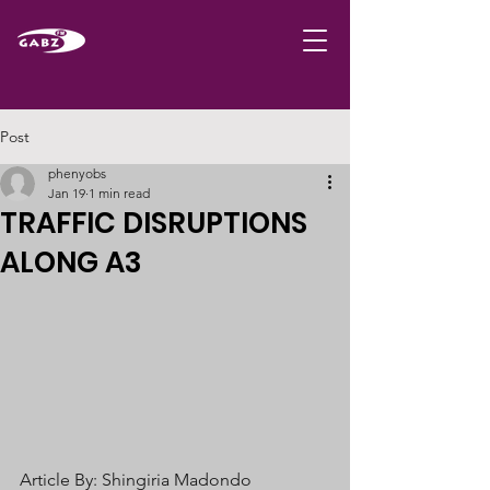
Post
phenyobs
Jan 19
1 min read
TRAFFIC DISRUPTIONS
ALONG A3
Article By: Shingiria Madondo