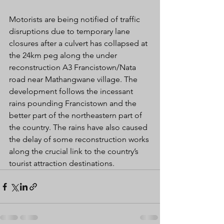
Motorists are being notified of traffic 
disruptions due to temporary lane 
closures after a culvert has collapsed at 
the 24km peg along the under 
reconstruction A3 Francistown/Nata 
road near Mathangwane village. The 
development follows the incessant 
rains pounding Francistown and the 
better part of the northeastern part of 
the country. The rains have also caused 
the delay of some reconstruction works 
along the crucial link to the country’s 
tourist attraction destinations.