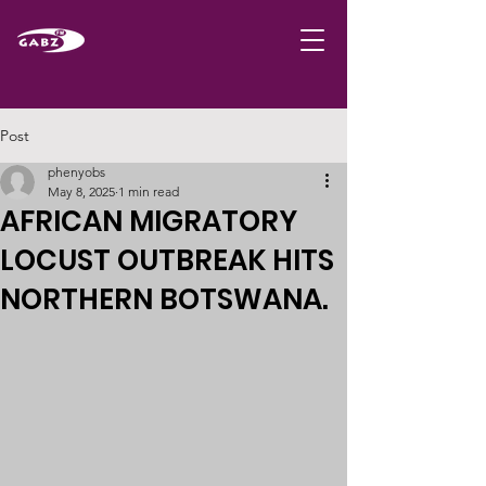
Post
phenyobs
May 8, 2025
1 min read
AFRICAN MIGRATORY
LOCUST OUTBREAK HITS
NORTHERN BOTSWANA.