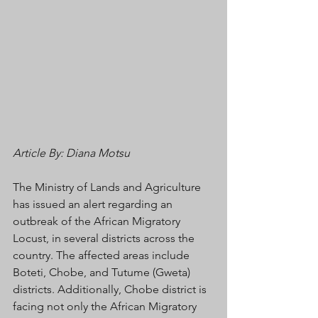
Article By: Diana Motsu
The Ministry of Lands and Agriculture 
has issued an alert regarding an 
outbreak of the African Migratory 
Locust, in several districts across the 
country. The affected areas include 
Boteti, Chobe, and Tutume (Gweta) 
districts. Additionally, Chobe district is 
facing not only the African Migratory 