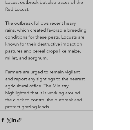
Locust outbreak but also traces of the 
Red Locust.
The outbreak follows recent heavy 
rains, which created favorable breeding 
conditions for these pests. Locusts are 
known for their destructive impact on 
pastures and cereal crops like maize, 
millet, and sorghum.
Farmers are urged to remain vigilant 
and report any sightings to the nearest 
agricultural office. The Ministry 
highlighted that it is working around 
the clock to control the outbreak and 
protect grazing lands.