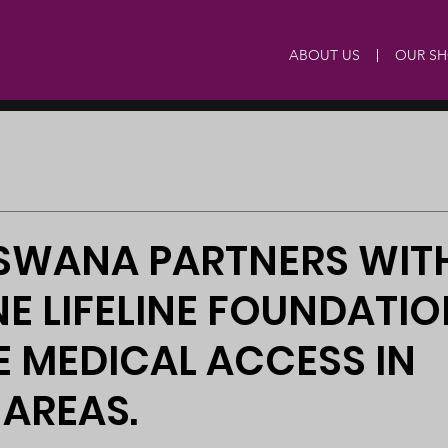
ABOUT US
OUR S
TSWANA PARTNERS WIT
E LIFELINE FOUNDATIO
 MEDICAL ACCESS IN
AREAS.