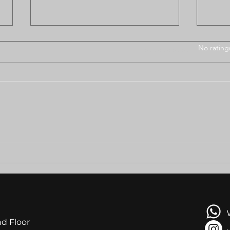
Rated 0 out of 5 stars
No rating
BODUNGWANE RESIDENTS
AMB
PLEAD FOR HELP AS
LEA
EVICTION LOOMS
NGA
AT R
nd Floor