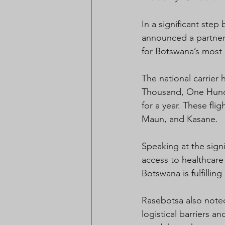
In a significant step
announced a partners
for Botswana’s most
The national carrier
Thousand, One Hundre
for a year. These fli
Maun, and Kasane.
Speaking at the sig
access to healthcare 
Botswana is fulfilling
Rasebotsa also noted 
logistical barriers a