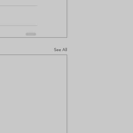
See All