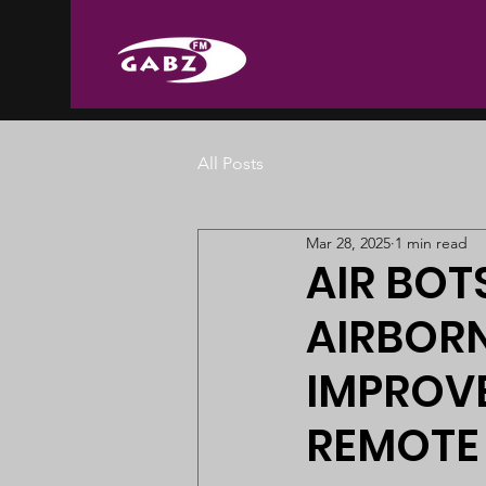
All Posts
Mar 28, 2025
1 min read
AIR BO
AIRBORN
IMPROVE
REMOTE 