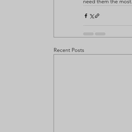
need them the most
Recent Posts