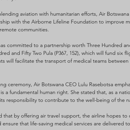
 blending aviation with humanitarian efforts, Air Botswana
hip with the Airborne Lifeline Foundation to improve m
 remote communities.
 has committed to a partnership worth Three Hundred an
d and Fifty Two Pula (P367, 152), which will fund six fl
ghts will facilitate the transport of medical teams betwee
ning ceremony, Air Botswana CEO Lulu Rasebotsa emphas
is a fundamental human right. She stated that, as a nationa
 its responsibility to contribute to the well-being of the n
that by offering air travel support, the airline hopes t
nd ensure that life-saving medical services are delivered 