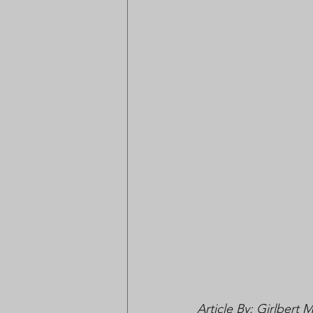
Article By: Girlbert