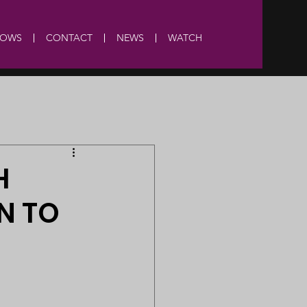
HOWS
CONTACT
NEWS
WATCH
H
N TO