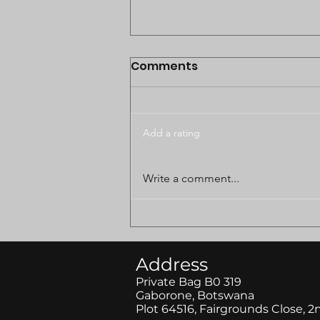
Comments
Add a rating
BODUNGWANE LAND
Write a comment...
DISPUTE CASE POSTPONED
TO AUGUST
Address
Private Bag B0 319
Gaborone, Botswana
Plot 64516, Fairgrounds Close, 2