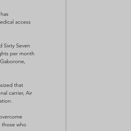
 has 
edical access 
d Sixty Seven 
ights per month 
n Gaborone, 
ized that 
l carrier, Air 
ation. 
o overcome 
to those who 