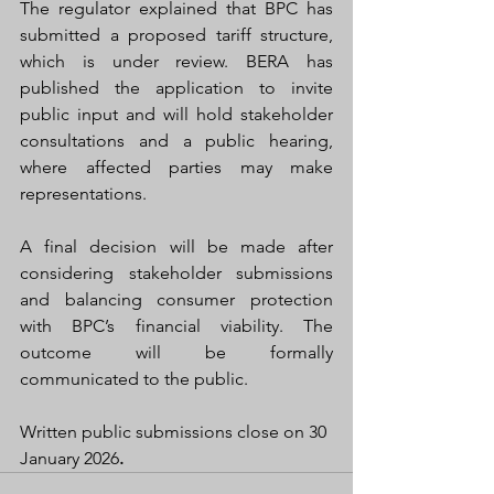
The regulator explained that BPC has 
submitted a proposed tariff structure, 
which is under review. BERA has 
published the application to invite 
public input and will hold stakeholder 
consultations and a public hearing, 
where affected parties may make 
representations.
A final decision will be made after 
considering stakeholder submissions 
and balancing consumer protection 
with BPC’s financial viability. The 
outcome will be formally 
communicated to the public.
Written public submissions close on 30 
January 2026
.