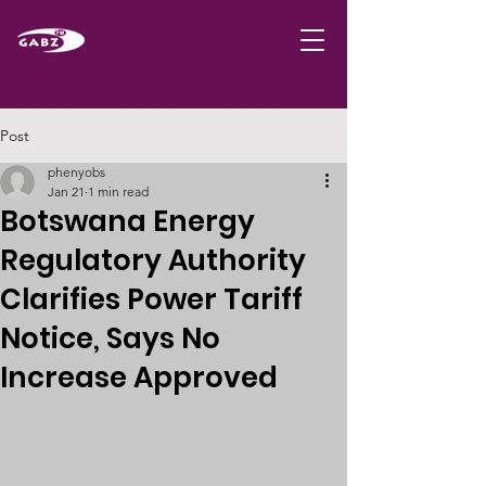
Post
phenyobs
Jan 21
1 min read
Botswana Energy
Regulatory Authority
Clarifies Power Tariff
Notice, Says No
Increase Approved