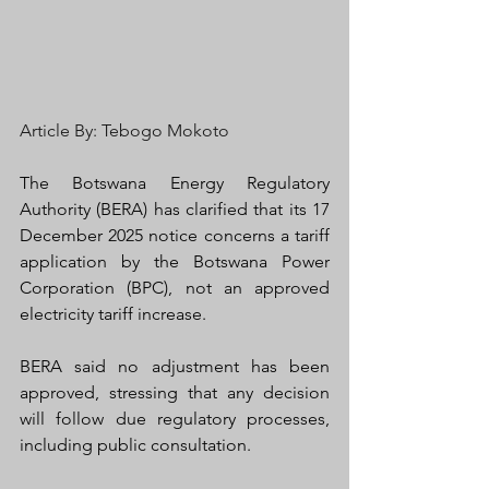
Article By: Tebogo Mokoto
The Botswana Energy Regulatory 
Authority (BERA) has clarified that its 17 
December 2025 notice concerns a tariff 
application
by the Botswana Power 
Corporation (BPC), not an approved 
electricity tariff increase.
BERA said no adjustment has been 
approved, stressing that any decision 
will follow due regulatory processes, 
including public consultation.