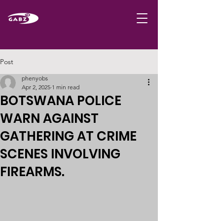
Post
phenyobs
Apr 2, 2025
1 min read
BOTSWANA POLICE
WARN AGAINST
GATHERING AT CRIME
SCENES INVOLVING
FIREARMS.