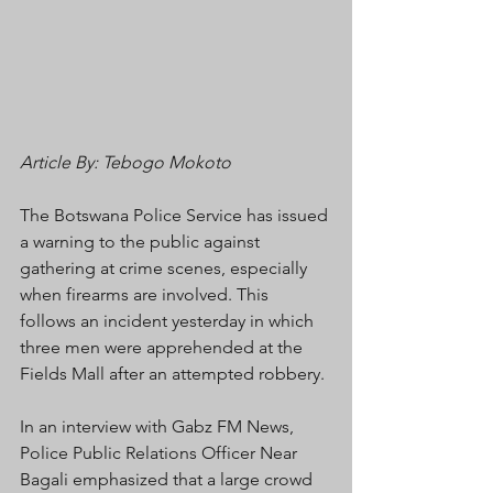
Article By: Tebogo Mokoto
The Botswana Police Service has issued 
a warning to the public against 
gathering at crime scenes, especially 
when firearms are involved. This 
follows an incident yesterday in which 
three men were apprehended at the 
Fields Mall after an attempted robbery.
In an interview with Gabz FM News, 
Police Public Relations Officer Near 
Bagali emphasized that a large crowd 