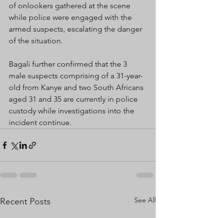
of onlookers gathered at the scene 
while police were engaged with the 
armed suspects, escalating the danger 
of the situation.
Bagali further confirmed that the 3 
male suspects comprising of a 31-year-
old from Kanye and two South Africans 
aged 31 and 35 are currently in police 
custody while investigations into the 
incident continue.
See All
Recent Posts