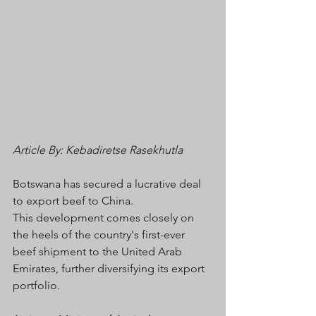
Article By: Kebadiretse Rasekhutla 
Botswana has secured a lucrative deal 
to export beef to China. 
This development comes closely on 
the heels of the country's first-ever 
beef shipment to the United Arab 
Emirates, further diversifying its export 
portfolio.