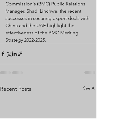
Commission's (BMC) Public Relations 
Manager, Shadi Linchwe, the recent 
successes in securing export deals with 
China and the UAE highlight the 
effectiveness of the BMC Meriting 
Strategy 2022-2025. 
See All
Recent Posts