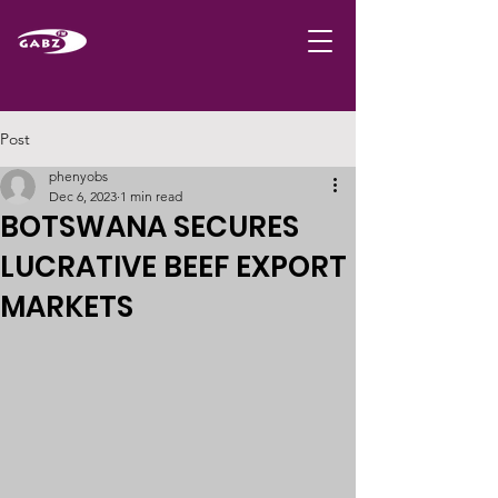
Post
phenyobs
Dec 6, 2023
1 min read
BOTSWANA SECURES
LUCRATIVE BEEF EXPORT
MARKETS