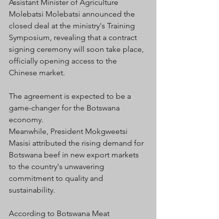
Assistant Minister of Agriculture 
Molebatsi Molebatsi announced the 
closed deal at the ministry's Training 
Symposium, revealing that a contract 
signing ceremony will soon take place, 
officially opening access to the 
Chinese market. 
The agreement is expected to be a 
game-changer for the Botswana 
economy.
Meanwhile, President Mokgweetsi 
Masisi attributed the rising demand for 
Botswana beef in new export markets 
to the country's unwavering 
commitment to quality and 
sustainability. 
According to Botswana Meat 