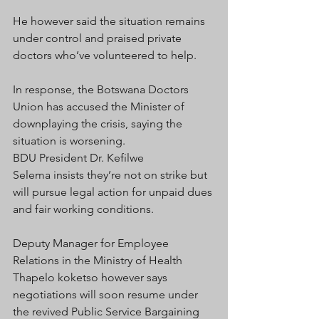
He however said the situation remains 
under control and praised private 
doctors who’ve volunteered to help.
In response, the Botswana Doctors 
Union has accused the Minister of 
downplaying the crisis, saying the 
situation is worsening.
BDU President Dr.
Kefilwe 
Selema insists they’re not on strike but 
will pursue legal action for unpaid dues 
and fair working conditions.
Deputy Manager for Employee 
Relations in the Ministry of Health 
Thapelo koketso however says 
negotiations will soon resume under 
the revived Public Service Bargaining 