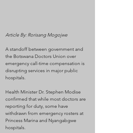
Article By: Rorisang Mogojwe
A standoff between government and 
the Botswana Doctors Union over 
emergency call-time compensation is 
disrupting services in major public 
hospitals.
Health Minister Dr. Stephen Modise 
confirmed that while most doctors are 
reporting for duty, some have 
withdrawn from emergency rosters at 
Princess Marina and Nyangabgwe 
hospitals.