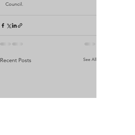
Council.
See All
Recent Posts