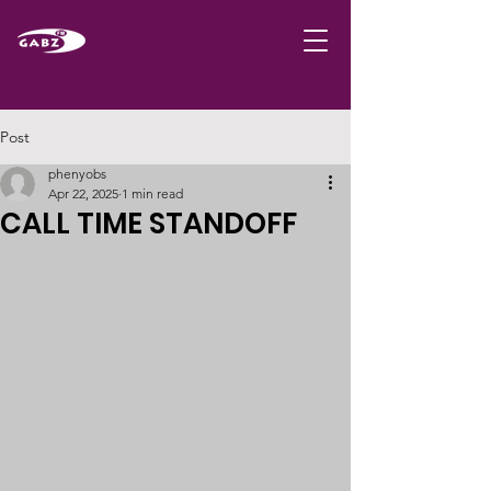
Post
phenyobs
Apr 22, 2025
1 min read
CALL TIME STANDOFF