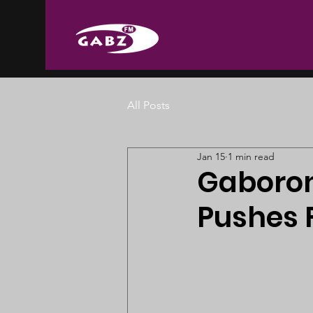
All Posts
Jan 15
1 min read
Gaboron
Pushes 