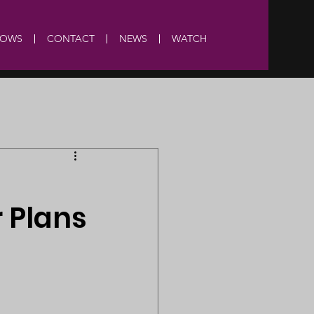
HOWS
CONTACT
NEWS
WATCH
 Plans