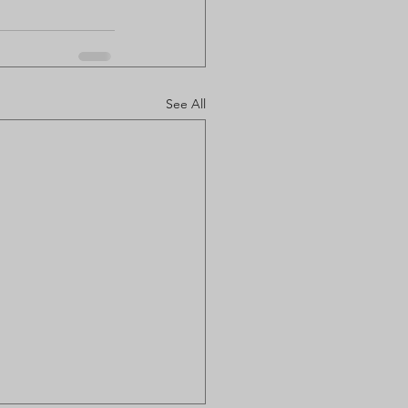
See All