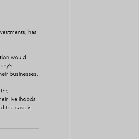
vestments, has 
ction would 
any’s 
heir businesses.
 the 
ir livelihoods 
 the case is 