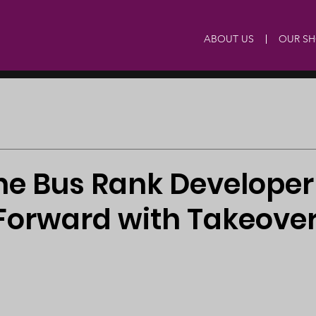
ABOUT US
OUR S
e Bus Rank Developer
Forward with Takeover