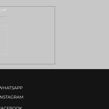
.
s yet
ULANCE SHORTAGES
VE REMOTE
MILAND COMMUNITIES
ISK
WHATSAPP
INSTA
GRAM
FACEBOOK