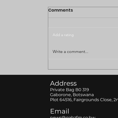
Comments
Add a rating
BODUNGWANE LAND
Write a comment...
DISPUTE CASE POSTPONED
TO AUGUST
Address
Private Bag B0 319
Gaborone, Botswana
Plot 64516, Fairgrounds Close, 2
Email
news@gabzfm.co.bw