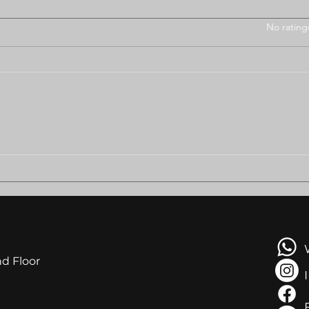
Rated 0 out of 5 stars
No rating
BODUNGWANE RESIDENTS
AMB
PLEAD FOR HELP AS
LEA
EVICTION LOOMS
NGA
AT R
nd Floor