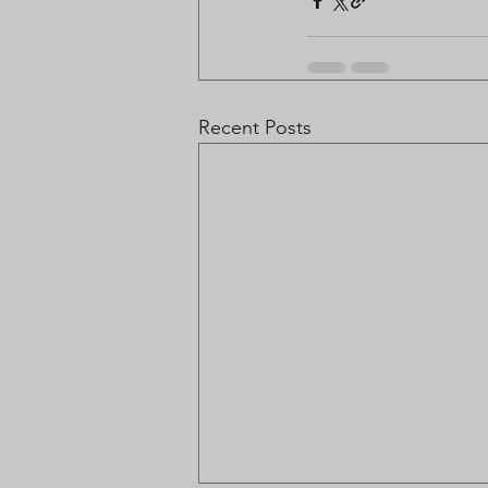
Recent Posts