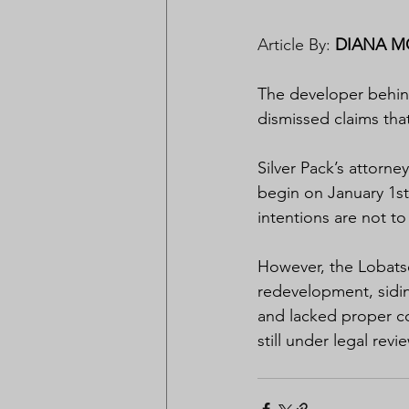
Article By: 
DIANA M
The developer behin
dismissed claims that
Silver Pack’s attorn
begin on January 1st
intentions are not to
However, the Lobatse
redevelopment, sidin
and lacked proper co
still under legal revi