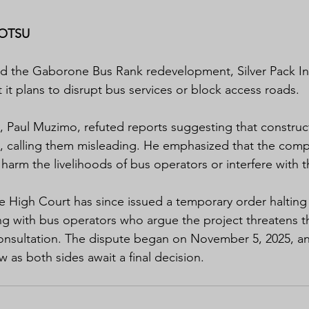
OTSU
d the Gaborone Bus Rank redevelopment, Silver Pack In
 it plans to disrupt bus services or block access roads.
ey, Paul Muzimo, refuted reports suggesting that constru
, calling them misleading. He emphasized that the comp
 harm the livelihoods of bus operators or interfere with t
 High Court has since issued a temporary order halting
g with bus operators who argue the project threatens the
nsultation. The dispute began on November 5, 2025, and
ew as both sides await a final decision.