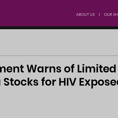
ABOUT US
OUR S
ent Warns of Limited 
 Stocks for HIV Expose