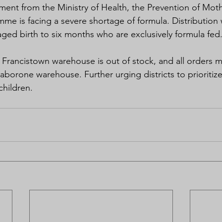
ment from the Ministry of Health, the Prevention of Moth
me is facing a severe shortage of formula. Distribution 
 aged birth to six months who are exclusively formula fed
e Francistown warehouse is out of stock, and all orders 
borone warehouse. Further urging districts to prioritize 
children.