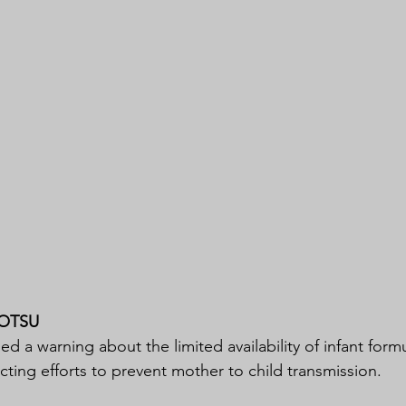
OTSU
 a warning about the limited availability of infant formu
cting efforts to prevent mother to child transmission.