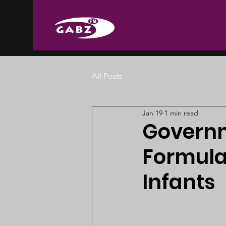
All Posts
Jan 19
1 min read
Governm
Formula
Infants