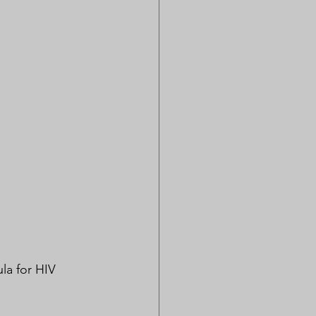
la for HIV 