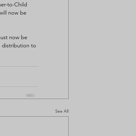
er-to-Child 
will now be 
.
must now be 
distribution to 
See All