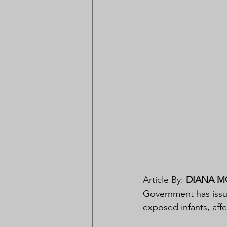
Article By: 
DIANA M
Government has issued
exposed infants, affe