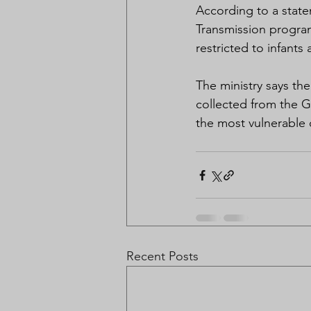
According to a state
Transmission program
restricted to infants
The ministry says th
collected from the Ga
the most vulnerable 
Recent Posts