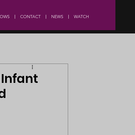
HOWS
CONTACT
NEWS
WATCH
Infant
d