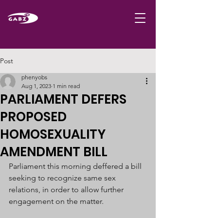
Post
phenyobs
Aug 1, 2023
1 min read
PARLIAMENT DEFERS
PROPOSED
HOMOSEXUALITY
AMENDMENT BILL
Parliament this morning deffered a bill 
seeking to recognize same sex 
relations, in order to allow further 
engagement on the matter. 