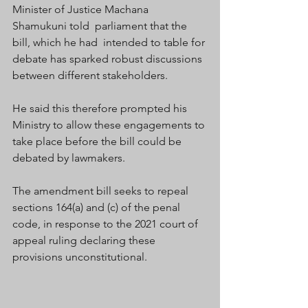
Minister of Justice Machana 
Shamukuni told  parliament that the 
bill, which he had  intended to table for 
debate has sparked robust discussions 
between different stakeholders. 
He said this therefore prompted his 
Ministry to allow these engagements to 
take place before the bill could be 
debated by lawmakers. 
The amendment bill seeks to repeal 
sections 164(a) and (c) of the penal 
code, in response to the 2021 court of 
appeal ruling declaring these 
provisions unconstitutional.