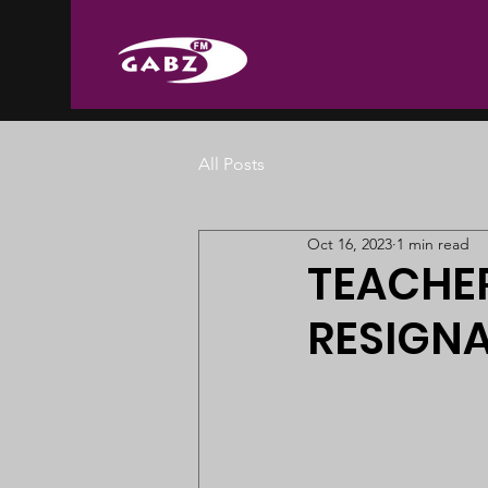
All Posts
Oct 16, 2023
1 min read
TEACHER
RESIGNA