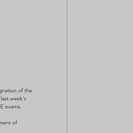
ignation of the 
last week's 
SE exams. 
ment of 