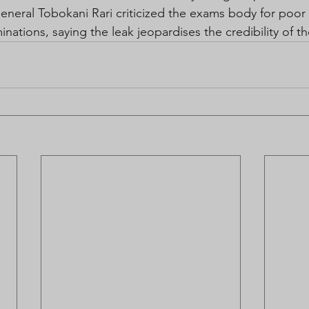
neral Tobokani Rari criticized the exams body for poo
minations, saying the leak jeopardises the credibility of t