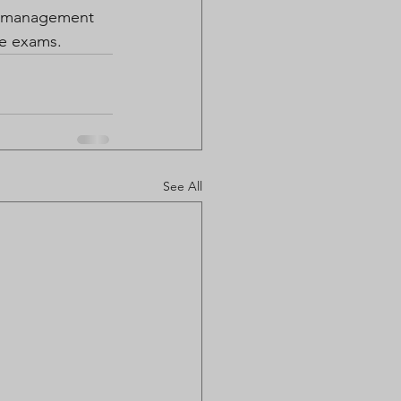
r management 
he exams. 
See All