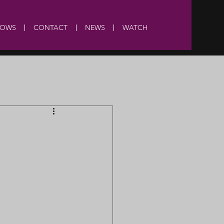
HOWS
CONTACT
NEWS
WATCH