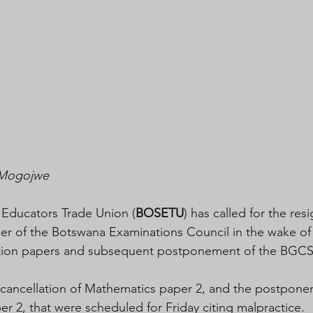
g Mogojwe
 Educators Trade Union (
BOSETU
) has called for the res
cer of the Botswana Examinations Council in the wake of 
nation papers and subsequent postponement of the BGC
ancellation of Mathematics paper 2, and the postpone
r 2, that were scheduled for Friday citing malpractice. 