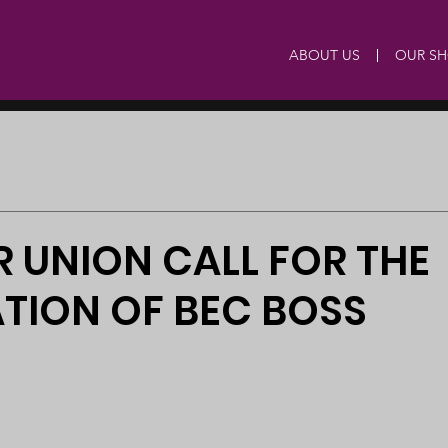
ABOUT US
OUR S
 UNION CALL FOR THE
TION OF BEC BOSS