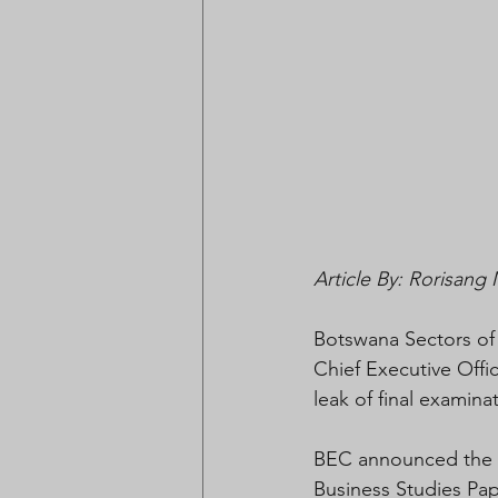
Article By: Rorisan
Botswana Sectors of
Chief Executive Offi
leak of final exami
BEC announced the c
Business Studies Pape