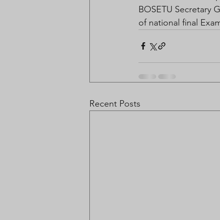
BOSETU Secretary Ge
of national final Exa
Recent Posts