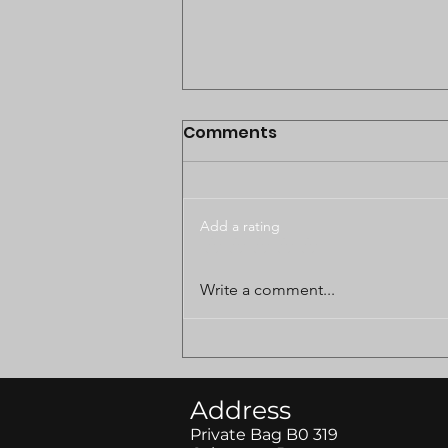
Comments
Add a rating
BODUNGWANE LAND
Write a comment...
DISPUTE CASE POSTPONED
TO AUGUST
Address
Private Bag B0 319