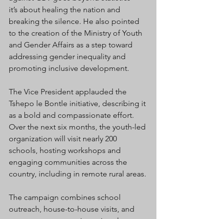
it’s about healing the nation and 
breaking the silence. He also pointed 
to the creation of the Ministry of Youth 
and Gender Affairs as a step toward 
addressing gender inequality and 
promoting inclusive development.
The Vice President applauded the 
Tshepo le Bontle initiative, describing it 
as a bold and compassionate effort. 
Over the next six months, the youth-led 
organization will visit nearly 200 
schools, hosting workshops and 
engaging communities across the 
country, including in remote rural areas.
The campaign combines school 
outreach, house-to-house visits, and 