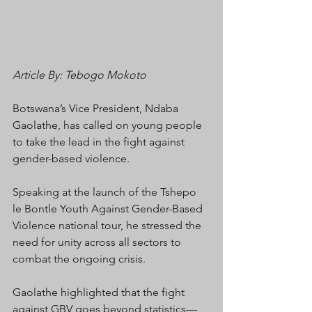
Article By: Tebogo Mokoto 
Botswana’s Vice President, Ndaba 
Gaolathe, has called on young people 
to take the lead in the fight against 
gender-based violence.
Speaking at the launch of the Tshepo 
le Bontle Youth Against Gender-Based 
Violence national tour, he stressed the 
need for unity across all sectors to 
combat the ongoing crisis.
Gaolathe highlighted that the fight 
against GBV goes beyond statistics—