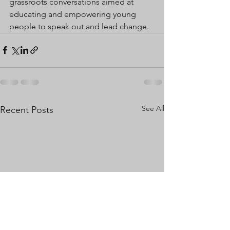
grassroots conversations aimed at 
educating and empowering young 
people to speak out and lead change.
See All
Recent Posts