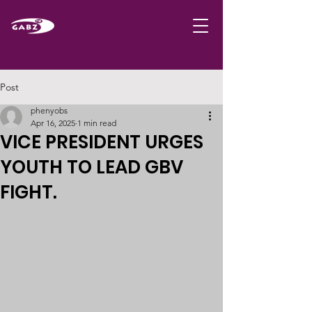
Post
phenyobs
Apr 16, 2025
1 min read
VICE PRESIDENT URGES
YOUTH TO LEAD GBV
FIGHT.